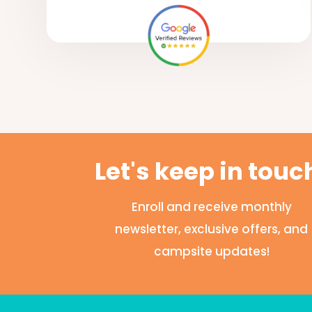
Let's keep in touc
Enroll and receive monthly
newsletter, exclusive offers, and
campsite updates!