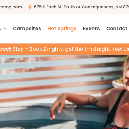
pcamp.com
675 S Foch St, Truth or Consequences, NM 87
s
Campsites
Hot Springs
Events
Contact
week Stay -
Book 2 nights, get the third night free! 