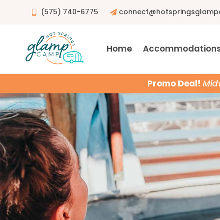
(575) 740-6775
connect@hotspringsglam
Home
Accommodation
Promo Deal!
Mid