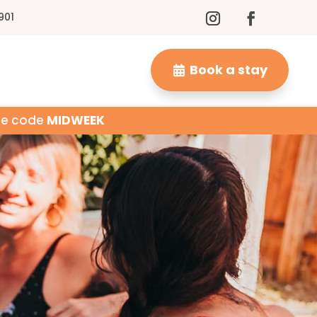
901
Book a stay
Use code
MIDWEEK