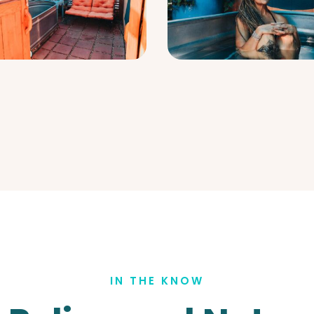
IN THE KNOW