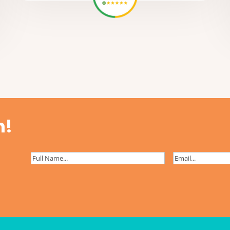
h!
Full
Email
(Required)
Name
(Required)