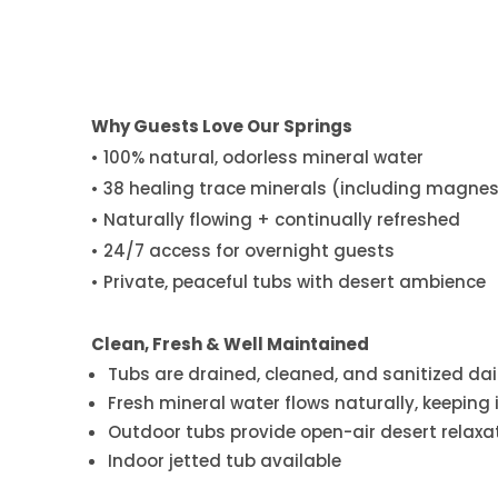
Why Guests Love Our Springs
• 100% natural, odorless mineral water
• 38 healing trace minerals (including magnesi
• Naturally flowing + continually refreshed
• 24/7 access for overnight guests
• Private, peaceful tubs with desert ambience
Clean, Fresh & Well Maintained
Tubs are drained, cleaned, and sanitized dai
Fresh mineral water flows naturally, keeping 
Outdoor tubs provide open-air desert relaxa
Indoor jetted tub available