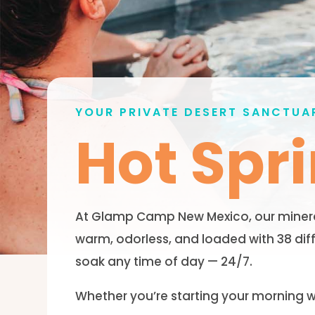
YOUR PRIVATE DESERT SANCTUA
Hot Spr
At Glamp Camp New Mexico, our mineral-
warm, odorless, and loaded with 38 dif
soak any time of day — 24/7.
Whether you’re starting your morning wi