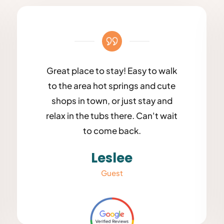
Great place to stay! Easy to walk
to the area hot springs and cute
shops in town, or just stay and
relax in the tubs there. Can't wait
to come back.
Leslee
Guest