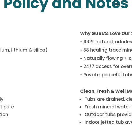
Policy and Notes
Why Guests Love Our 
• 100% natural, odorle
um, lithium & silica)
• 38 healing trace min
• Naturally flowing + 
• 24/7 access for ove
• Private, peaceful tu
Clean, Fresh & Well M
ly
Tubs are drained, cl
it pure
Fresh mineral water f
tion
Outdoor tubs provid
Indoor jetted tub av