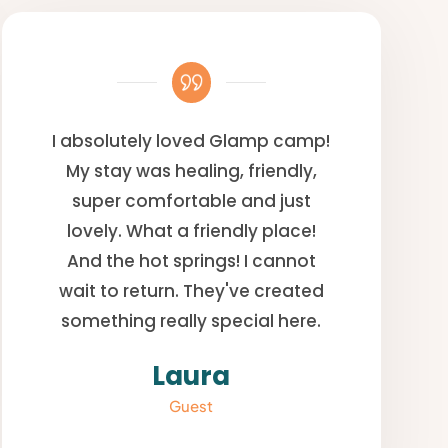
I absolutely loved Glamp camp!
My stay was healing, friendly,
super comfortable and just
lovely. What a friendly place!
And the hot springs! I cannot
wait to return. They've created
something really special here.
Laura
Guest