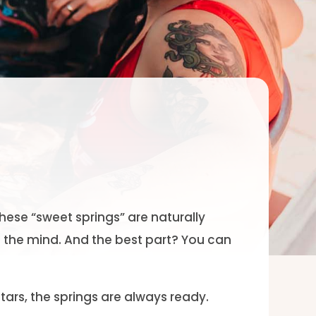
hese “sweet springs” are naturally
 the mind. And the best part? You can
tars, the springs are always ready.