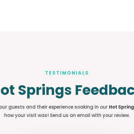
TESTIMONIALS
ot Springs Feedba
our guests and their experience soaking in our
Hot Spring
how your visit was! Send us an email with your review.