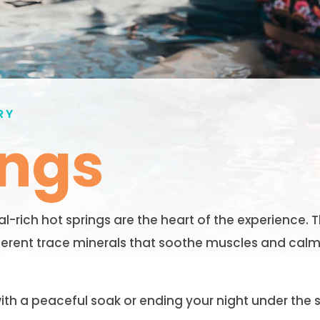
RY
ings
rich hot springs are the heart of the experience. T
ferent trace minerals that soothe muscles and calm
th a peaceful soak or ending your night under the s