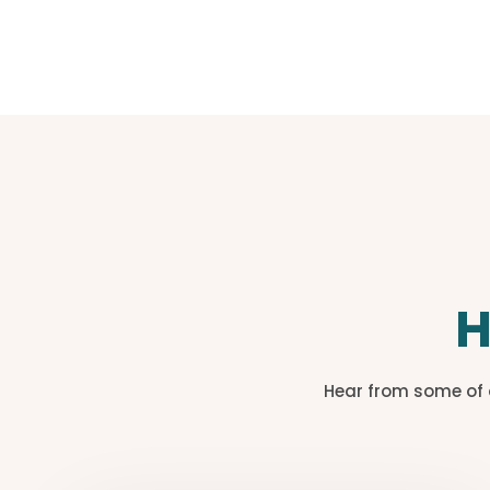
H
Hear from some of 