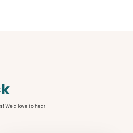
ck
s!
We'd love to hear