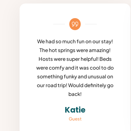
We had so much fun on our stay!
The hot springs were amazing!
Hosts were super helpful! Beds
were comfy and it was cool to do
something funky and unusual on
our road trip! Would definitely go
back!
Katie
Guest