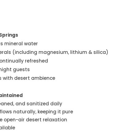
Springs
ss mineral water
erals (including magnesium, lithium & silica)
continually refreshed
rnight guests
bs with desert ambience
aintained
eaned, and sanitized daily
lows naturally, keeping it pure
e open-air desert relaxation
ailable