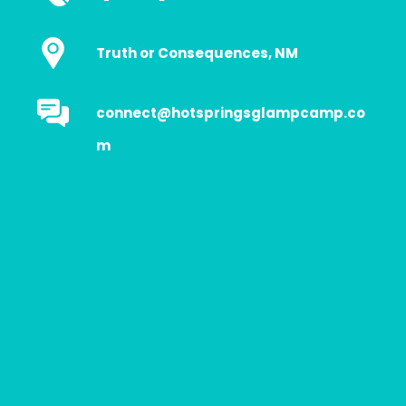
Truth or Consequences, NM
connect@hotspringsglampcamp.co
m