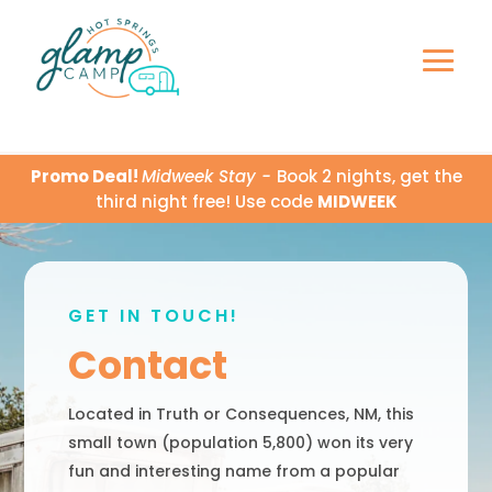
Promo Deal!
Midweek Stay -
Book 2 nights, get the
third night free! Use code
MIDWEEK
GET IN TOUCH!
Contact
Located in Truth or Consequences, NM, this
small town (population 5,800) won its very
fun and interesting name from a popular