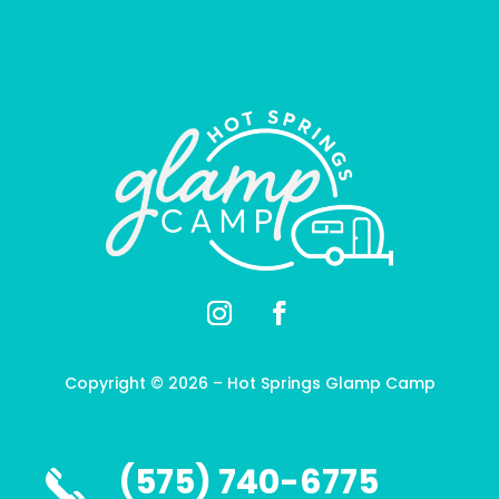
Copyright ©
2026
– Hot Springs Glamp Camp
(575) 740-6775