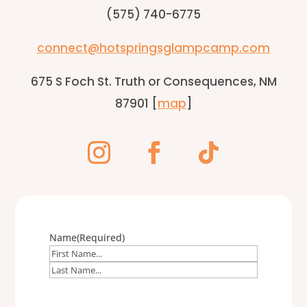
(575) 740-6775
connect@hotspringsglampcamp.com
675 S Foch St. Truth or Consequences, NM
87901 [
map
]
Name
(Required)
First
Last