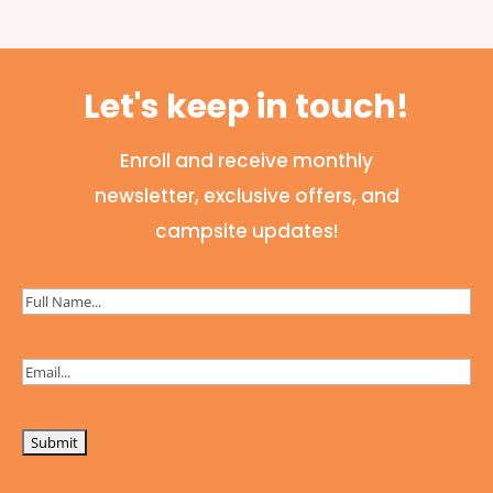
Let's keep in touch!
Enroll and receive monthly
newsletter, exclusive offers, and
campsite updates!
Full
Name
(Required)
Email
(Required)