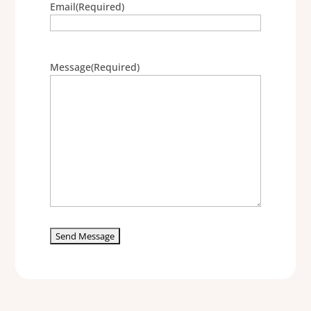
Email
(Required)
Message
(Required)