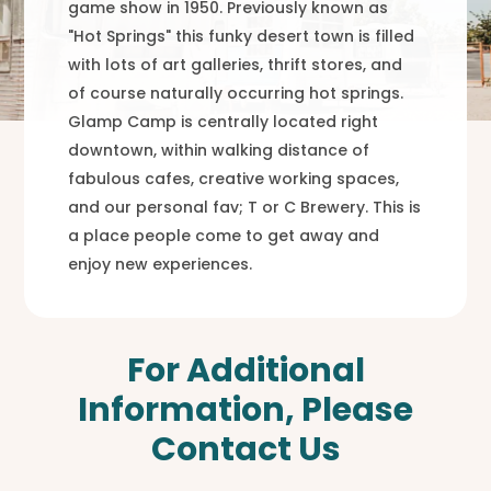
game show in 1950. Previously known as
"Hot Springs" this funky desert town is filled
with lots of art galleries, thrift stores, and
of course naturally occurring hot springs.
Glamp Camp is centrally located right
downtown, within walking distance of
fabulous cafes, creative working spaces,
and our personal fav; T or C Brewery. This is
a place people come to get away and
enjoy new experiences.
For Additional
Information, Please
Contact Us