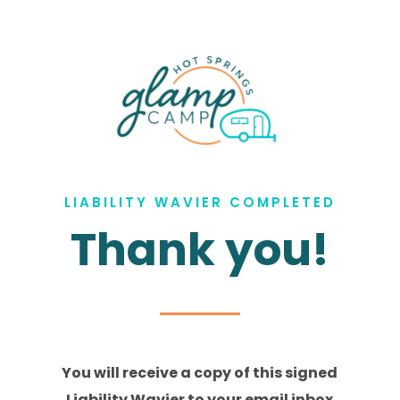
LIABILITY WAVIER COMPLETED
Thank you!
You will receive a copy of this signed
Liability Wavier to your email inbox