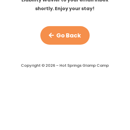
shortly. Enjoy your stay!
Go Back
Copyright ©
2026
– Hot Springs Glamp Camp